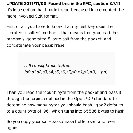
UPDATE 2011/11/08: Found this in the RFC, section 3.7.1.1.
It’s in a section that I hadn’t read because I implemented the
more involved S2K format.
First of all, you have to know that my test key uses the
‘iterated + salted’ method. That means that you read the
randomly-generated 8-byte salt from the packet, and
concatenate your passphrase:
salt+passphrase buffer:
[s0,s1,s2,s3,s4,s5,s6,s7,p0,p1,p2,p3,…,pn]
Then you read the ‘count’ byte from the packet and pass it
through the forumla defined in the OpenPGP standard to
determine how many bytes you should hash. gpg2 defaults
to a count byte of ‘96’, which turns into 65536 bytes to hash.
So you copy your salt+passphrase buffer over and over
again: