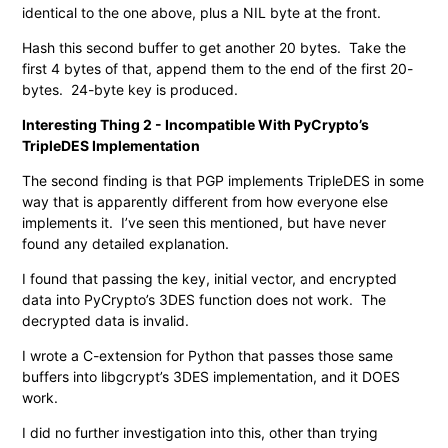
identical to the one above, plus a NIL byte at the front.
Hash this second buffer to get another 20 bytes. Take the
first 4 bytes of that, append them to the end of the first 20-
bytes. 24-byte key is produced.
Interesting Thing 2 - Incompatible With PyCrypto’s
TripleDES Implementation
The second finding is that PGP implements TripleDES in some
way that is apparently different from how everyone else
implements it. I’ve seen this mentioned, but have never
found any detailed explanation.
I found that passing the key, initial vector, and encrypted
data into PyCrypto’s 3DES function does not work. The
decrypted data is invalid.
I wrote a C-extension for Python that passes those same
buffers into libgcrypt’s 3DES implementation, and it DOES
work.
I did no further investigation into this, other than trying