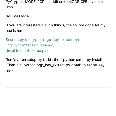
PyCrypto’s MODE_PGP in addition to MODE_CFB. Neither
work.
Source Code
If you are interested in such things, the source code for my
test is here:
Secret key decrypter (pgp_key_extract.py)
libgcrypt extension (spam.c)
distutils script (setup.py)
Run ‘python setup.py build’, then ‘python setup.py install’.
Then run ‘python pgp_key_extract.py <path to secret key
file>’.