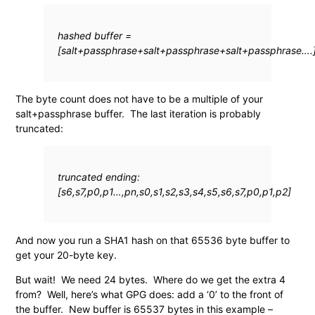
hashed buffer =
[salt+passphrase+salt+passphrase+salt+passphrase….
The byte count does not have to be a multiple of your
salt+passphrase buffer. The last iteration is probably
truncated:
truncated ending:
[s6,s7,p0,p1…,pn,s0,s1,s2,s3,s4,s5,s6,s7,p0,p1,p2]
And now you run a SHA1 hash on that 65536 byte buffer to
get your 20-byte key.
But wait! We need 24 bytes. Where do we get the extra 4
from? Well, here’s what GPG does: add a ‘0’ to the front of
the buffer. New buffer is 65537 bytes in this example –