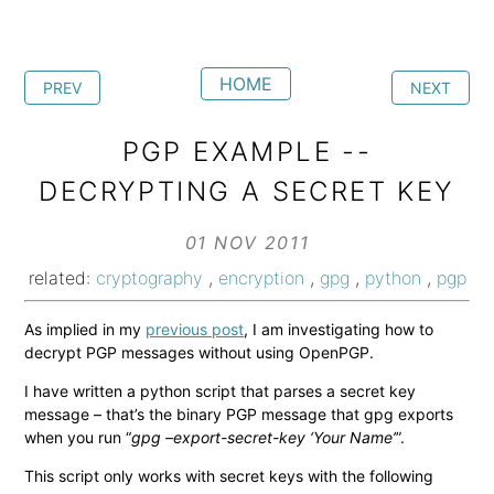
HOME
PREV
NEXT
PGP EXAMPLE --
DECRYPTING A SECRET KEY
01 NOV 2011
related:
cryptography
,
encryption
,
gpg
,
python
,
pgp
As implied in my
previous post
, I am investigating how to
decrypt PGP messages without using OpenPGP.
I have written a python script that parses a secret key
message – that’s the binary PGP message that gpg exports
when you run “
gpg –export-secret-key ‘Your Name’
”.
This script only works with secret keys with the following