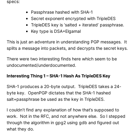
specs:
Passphrase hashed with SHA-1
Secret exponent encrypted with TripleDES
TripleDES key is ‘salted + iterated’ passphrase.
Key type is DSA+Elgamal
This is just an adventure in understanding PGP messages. It
splits a message into packets, and decrypts the secret keys.
There were two interesting finds here which seem to be
undocumented/underdocumented.
Interesting Thing 1 – SHA-1 Hash As TripleDES Key
SHA-1 produces a 20-byte output. TripleDES takes a 24-
byte key. OpenPGP dictates that the SHA-1 hashed
salt+passphrase be used as the key in TripleDES.
I couldn’t find any explanation of how that’s supposed to
work. Not in the RFC, and not anywhere else. So I stepped
through the algorithm in gpg2 using gdb and figured out
what they do.