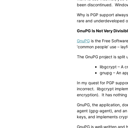
been discontinued. Windows
Why is PGP support always i
rare and underdeveloped o
GnuPG Is Not Very Divisib
GnuPG
is the Free Softwar
‘common people’ use – layf
The GnuPG project is split 
libgcrypt – A c
gnupg – An ap
In my quest for PGP support
incorrect. libgcrypt imple
encryption). It has nothing
GnuPG, the application, doe
agent (gpg-agent), and an
keys, and implements crypt
GnuPG is well-written and h