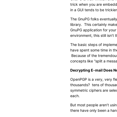
trick when you are embeddin
in a GUI tends to be tricki
The GnuPG folks eventually
library. This certainly makes
GnuPG application for your 
environment, this still isn’
The basic steps of implemen
have spent some time in the
Because of the tremendous
concepts like “split a messa
Decrypting E-mail Does N
OpenPGP is a very, very fl
thousands? tens of thousan
symmetric ciphers are selec
each.
But most people aren’t usi
there have only been a han