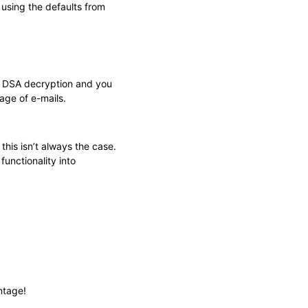
using the defaults from
for DSA decryption and you
age of e-mails.
this isn’t always the case.
unctionality into
ntage!