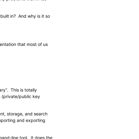
uilt in? And why is it so
mentation that most of us
y”. This is totally
 (private/public key
ent, storage, and search
porting and exporting
and-line tool. It does the