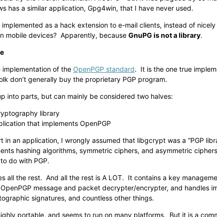
 has a similar application, Gpg4win, that I have never used.
mplemented as a hack extension to e-mail clients, instead of nicely b
n mobile devices? Apparently, because
GnuPG is not a library
.
le
e implementation of the
OpenPGP standard
. It is the one true imple
olk don’t generally buy the proprietary PGP program.
up into parts, but can mainly be considered two halves:
ryptography library
plication that implements OpenPGP
 in an application, I wrongly assumed that libgcrypt was a “PGP librar
ments hashing algorithms, symmetric ciphers, and asymmetric ciphers
 to do with PGP.
s all the rest. And all the rest is A LOT. It contains a key managem
 OpenPGP message and packet decrypter/encrypter, and handles im
ographic signatures, and countless other things.
ighly portable, and seems to run on many platforms. But it is a comm