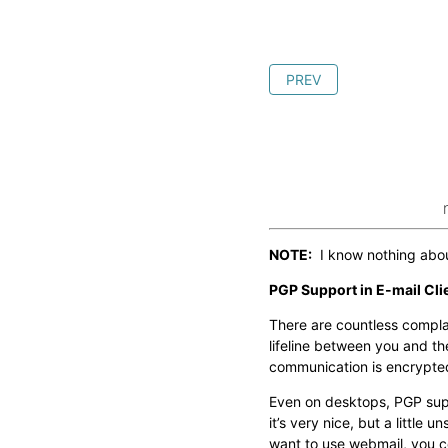
PREV
NOTE:
I know nothing about
PGP Support in E-mail Cli
There are countless compla
lifeline between you and the
communication is encrypted
Even on desktops, PGP supp
it’s very nice, but a littl
want to use webmail, you c