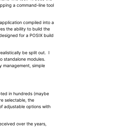
rapping a command-line tool
pplication compiled into a
es the ability to build the
 designed for a POSIX build
istically be split out. I
nto standalone modules.
ey management, simple
ypted in hundreds (maybe
e selectable, the
f adjustable options with
eceived over the years,