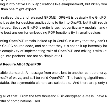
g it into native Linux applications like elm/pine/mutt, but nicely w
er than one might expect.
 realized that, and released GPGME. GPGME is basically the GnuPG a
 it easier for desktop applications to tie into GnuPG, but it still requir
target. Because GnuPG is quite large, not particularly modular, and
t the best answer for embedding PGP functionality in small devices.
ting OpenPGP remain locked up in GnuPG in a way that they can’t real
 GnuPG source code, and see that they it is not split up internally i
 complexity of implementing *all* of OpenPGP and mixing it with k
ge into packets” are not so simple at all.
ot Require All of OpenPGP
exible standard. A message from one client to another can be encr
ds?) of ways, and still be valid OpenPGP. The hashing algorithms ar
table, the asymmetric ciphers are selectable. And there are plenty o
ng all of that. From the few thousand PGP-encrypted e-mails I have r
dful of combinations used.