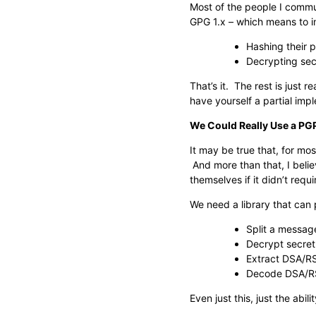
Most of the people I commu
GPG 1.x – which means to i
Hashing their 
Decrypting sec
That’s it. The rest is just
have yourself a partial imp
We Could Really Use a PGP
It may be true that, for mos
And more than that, I beli
themselves if it didn’t req
We need a library that can
Split a messag
Decrypt secret
Extract DSA/RS
Decode DSA/RS
Even just this, just the a