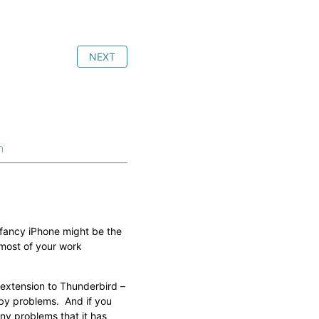
NEXT
n
 fancy iPhone might be the
 most of your work
 extension to Thunderbird –
d by problems. And if you
ny problems that it has