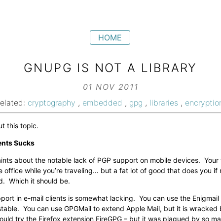
HOME
GNUPG IS NOT A LIBRARY
01 NOV 2011
related:
cryptography
,
embedded
,
gpg
,
libraries
,
encryptio
 this topic.
ents Sucks
ints about the notable lack of PGP support on mobile devices. Your
 office while you’re traveling… but a fat lot of good that does you if
. Which it should be.
ort in e-mail clients is somewhat lacking. You can use the Enigmail
e unstable. You can use GPGMail to extend Apple Mail, but it is wracke
ould try the Firefox extension FireGPG – but it was plagued by so ma