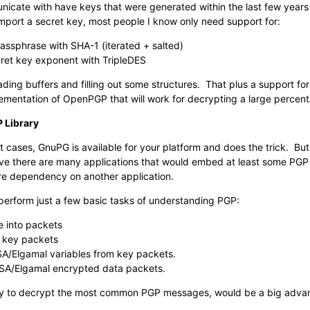
nicate with have keys that were generated within the last few years 
mport a secret key, most people I know only need support for:
passphrase with SHA-1 (iterated + salted)
ret key exponent with TripleDES
 reading buffers and filling out some structures. That plus a support 
lementation of OpenPGP that will work for decrypting a large percent
 Library
t cases, GnuPG is available for your platform and does the trick. But 
eve there are many applications that would embed at least some PGP f
uire dependency on another application.
 perform just a few basic tasks of understanding PGP:
e into packets
 key packets
A/Elgamal variables from key packets.
A/Elgamal encrypted data packets.
bility to decrypt the most common PGP messages, would be a big adva