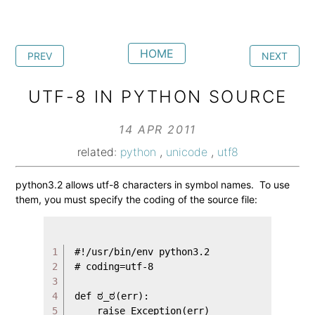
HOME
PREV
NEXT
UTF-8 IN PYTHON SOURCE
14 APR 2011
related:
python
,
unicode
,
utf8
python3.2 allows utf-8 characters in symbol names. To use
them, you must specify the coding of the source file:
1

#!/usr/bin/env python3.2

2

# coding=utf-8

3

4

def ಠ_ಠ(err):

5

    raise Exception(err)
