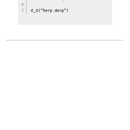
6

ಠ_ಠ(“herp derp”)