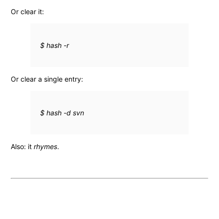
Or clear it:
$ hash -r
Or clear a single entry:
$ hash -d svn
Also: it
rhymes
.