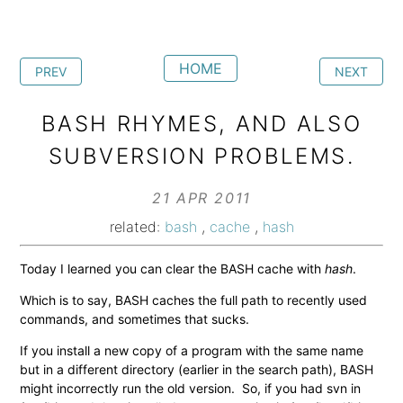
HOME
PREV
NEXT
BASH RHYMES, AND ALSO
SUBVERSION PROBLEMS.
21 APR 2011
related:
bash
,
cache
,
hash
Today I learned you can clear the BASH cache with
hash
.
Which is to say, BASH caches the full path to recently used
commands, and sometimes that sucks.
If you install a new copy of a program with the same name
but in a different directory (earlier in the search path), BASH
might incorrectly run the old version. So, if you had svn in