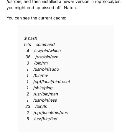
/usr/bin, and then installed a newer version in /opt/local/bin,
you might end up pissed off. Natch.
You can see the current cache:
$ hash
hits command
4 /sw/bin/which
36 /usr/bin/svn
3 /bin/rm
1 /usr/bin/sudo
1 /bin/mv
1 /opt/local/bin/reset
1 /sbin/ping
2 /usr/bin/man
1 /usr/bin/less
23 /bin/ls
2 /opt/local/bin/port
5 /usr/bin/find